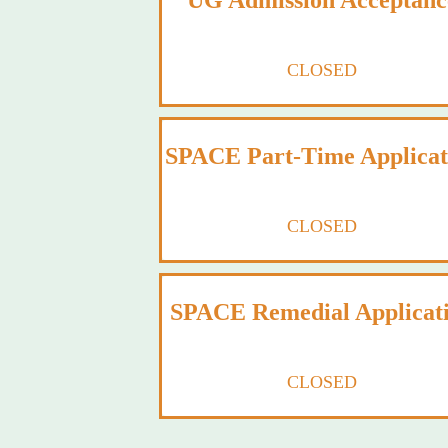
UG Admission Acceptanc
CLOSED
SPACE Part-Time Applicat
CLOSED
SPACE Remedial Applicat
CLOSED