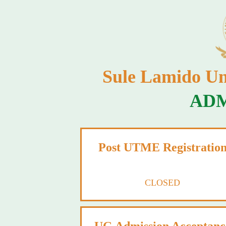
Sule Lamido Un
ADM
Post UTME Registratio
CLOSED